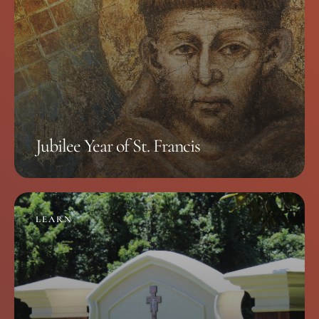
Jubilee Year of St. Francis
LEARN