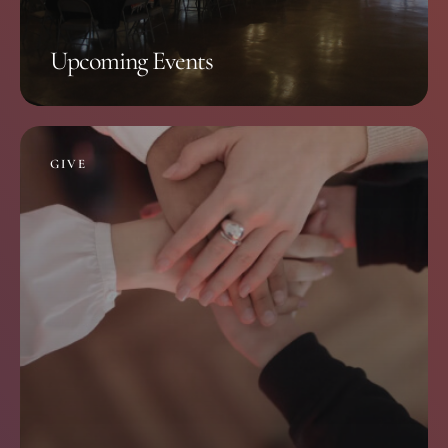
Upcoming Events
GIVE