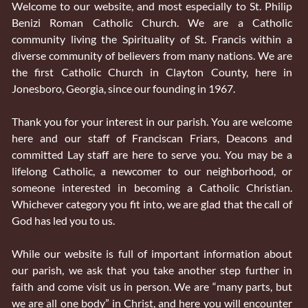
Welcome to our website, and most especially to St. Philip
Benizi Roman Catholic Church. We are a Catholic
community living the Spirituality of St. Francis within a
diverse community of believers from many nations. We are
the first Catholic Church in Clayton County, here in
Jonesboro, Georgia, since our founding in 1967.
Thank you for your interest in our parish. You are welcome
here and our staff of Franciscan Friars, Deacons and
committed Lay staff are here to serve you. You may be a
lifelong Catholic, a newcomer to our neighborhood, or
someone interested in becoming a Catholic Christian.
Whichever category you fit into, we are glad that the call of
God has led you to us.
While our website is full of important information about
our parish, we ask that you take another step further in
faith and come visit us in person. We are “many parts, but
we are all one body” in Christ, and here you will encounter