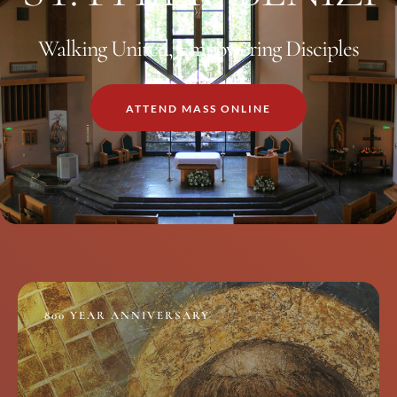
Walking United, Empowering Disciples
ATTEND MASS ONLINE
800 YEAR ANNIVERSARY