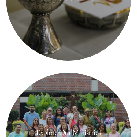
Explore Our Ministries