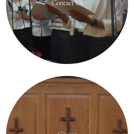
Contact Us