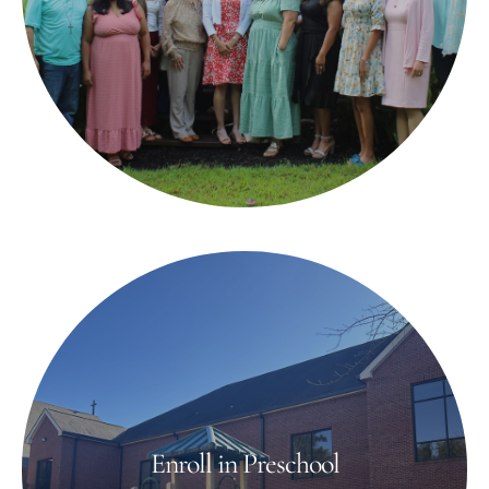
Enroll in Preschool