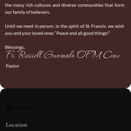
the many rich cultures and diverse communities that form
our family of believers.
Until we meet in person, in the spirit of St. Francis, we wish
you and your loved ones “Peace and all good things!”
Blessings,
Fr. Russell Governale OFM Conv
Pastor
Location