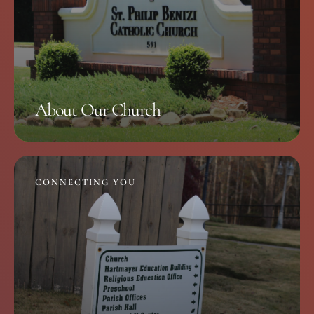
About Our Church
CONNECTING YOU