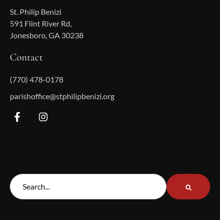
St. Philip Benizi
591 Flint River Rd,
Jonesboro, GA 30238
Contact
(770) 478-0178
parishoffice@stphilipbenizi.org