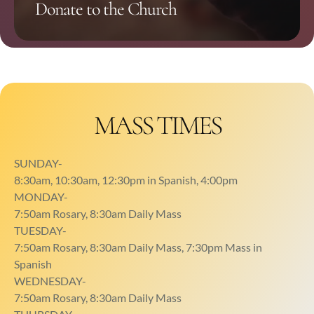
Donate to the Church
you are always welcome here!
MASS TIMES
SUNDAY-
8:30am, 10:30am, 12:30pm in Spanish, 4:00pm
MONDAY-
7:50am Rosary, 8:30am Daily Mass
TUESDAY-
7:50am Rosary, 8:30am Daily Mass, 7:30pm Mass in
Spanish
WEDNESDAY-
7:50am Rosary, 8:30am Daily Mass