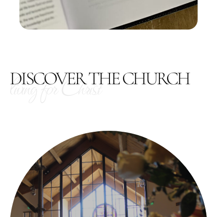
DISCOVER THE CHURCH
living for Christ