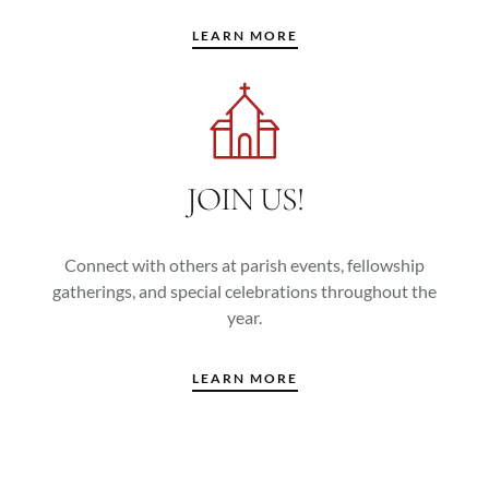
LEARN MORE
JOIN US!
Connect with others at parish events, fellowship
gatherings, and special celebrations throughout the
year.
LEARN MORE