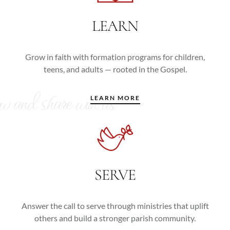
LEARN
Grow in faith with formation programs for children,
teens, and adults — rooted in the Gospel.
ow and share with us
LEARN MORE
SERVE
Answer the call to serve through ministries that uplift
others and build a stronger parish community.