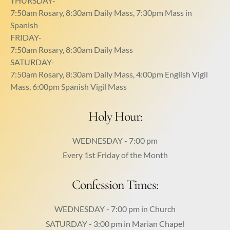
THURSDAY-
7:50am Rosary, 8:30am Daily Mass, 7:30pm Mass in
Spanish
FRIDAY-
7:50am Rosary, 8:30am Daily Mass
SATURDAY-
7:50am Rosary, 8:30am Daily Mass, 4:00pm English Vigil
Mass, 6:00pm Spanish Vigil Mass
Holy Hour:
WEDNESDAY - 7:00 pm
Every 1st Friday of the Month
Confession Times:
WEDNESDAY - 7:00 pm in Church
SATURDAY - 3:00 pm in Marian Chapel