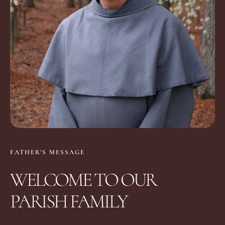
FATHER’S MESSAGE
WELCOME TO OUR
PARISH FAMILY