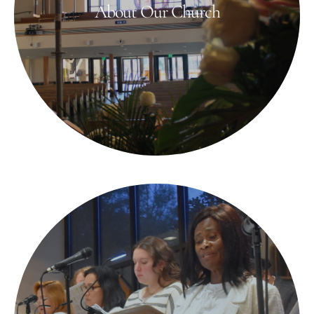
About Our Church