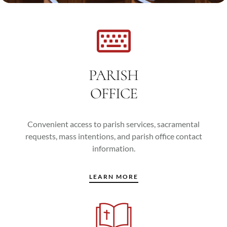
PARISH
OFFICE
Convenient access to parish services, sacramental
requests, mass intentions, and parish office contact
information.
LEARN MORE