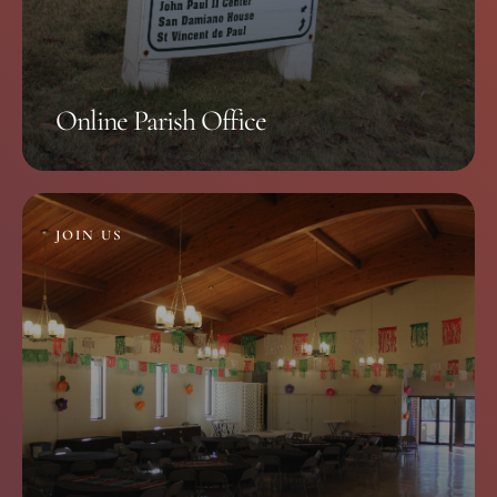
Online Parish Office
JOIN US