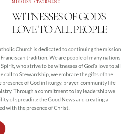
MISSION STATEMENT
WITNESSES OF GOD'S
LOVE TO ALL PEOPLE
atholic Church is dedicated to continuing the mission
e Franciscan tradition. We are people of many nations
Spirit, who strive to be witnesses of God's love to all
 call to Stewardship, we embrace the gifts of the
e presence of God in liturgy, prayer, community life
inistry. Through a commitment to lay leadership we
ility of spreading the Good News and creating a
ed with the presence of Christ.