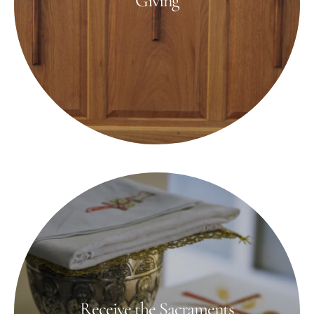
Giving
Receive the Sacraments