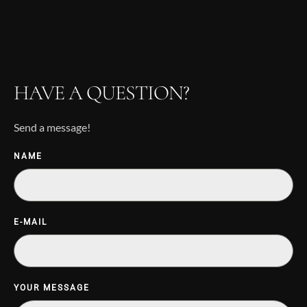
HAVE A QUESTION?
Send a message!
NAME
E-MAIL
YOUR MESSAGE