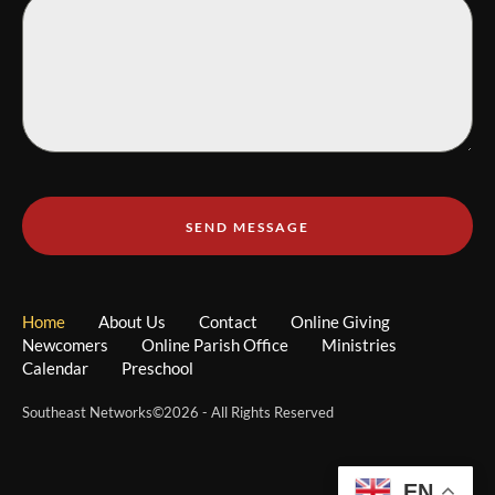
SEND MESSAGE
Home
About Us
Contact
Online Giving
Newcomers
Online Parish Office
Ministries
Calendar
Preschool
Southeast Networks
©2026 - All Rights Reserved
EN