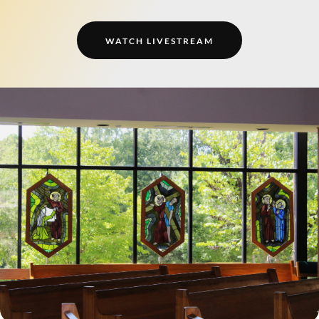
WATCH LIVESTREAM