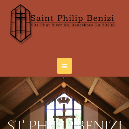
ST. PHILIP BENIZI