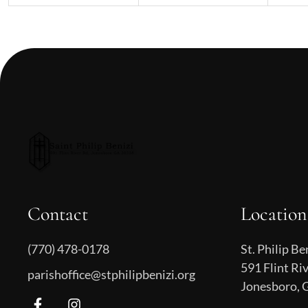
Contact
Location
(770) 478-0178
St. Philip Be
591 Flint Ri
parishoffice@stphilipbenizi.org
Jonesboro, 