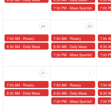
7:30 PM -
Mass Spanish
7:00 
24
25
7:50 AM -
Rosary
7:50 AM -
Rosary
7:50 
8:30 AM -
Daily Mass
8:30 AM -
Daily Mass
8:30 
7:30 PM -
Mass Spanish
7:00 
31
1
7:50 AM -
Rosary
7:50 AM -
Rosary
7:50 
8:30 AM -
Daily Mass
8:30 AM -
Daily Mass
8:30 
7:30 PM -
Mass Spanish
7:00 