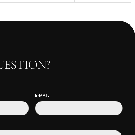
UESTION?
E-MAIL