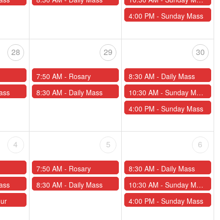
4:00 PM -
Sunday Mass
28
29
30
7:50 AM -
Rosary
8:30 AM -
Daily Mass
ass
8:30 AM -
Daily Mass
10:30 AM -
Sunday Mass
4:00 PM -
Sunday Mass
4
5
6
7:50 AM -
Rosary
8:30 AM -
Daily Mass
ass
8:30 AM -
Daily Mass
10:30 AM -
Sunday Mass
our
4:00 PM -
Sunday Mass