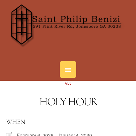
ALL
HOLY HOUR
WHEN
February 6, 2026 - January 4, 2030