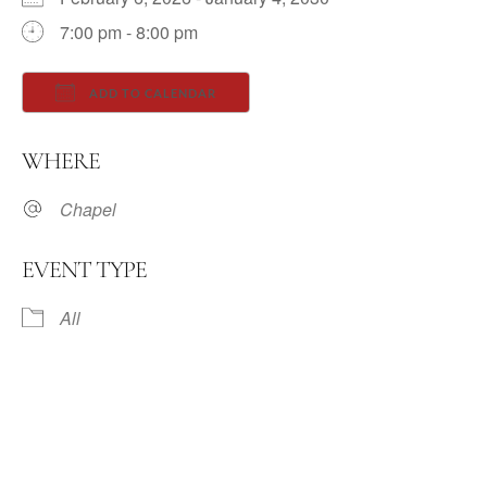
7:00 pm - 8:00 pm
ADD TO CALENDAR
Download ICS
Google Calendar
WHERE
Chapel
EVENT TYPE
All