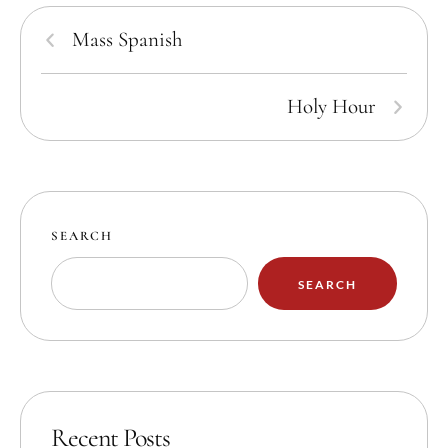
Mass Spanish
Holy Hour
SEARCH
SEARCH
Recent Posts