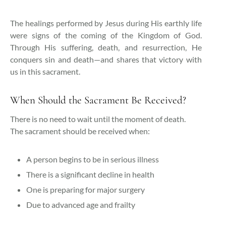
The healings performed by Jesus during His earthly life
were signs of the coming of the Kingdom of God.
Through His suffering, death, and resurrection, He
conquers sin and death—and shares that victory with
us in this sacrament.
When Should the Sacrament Be Received?
There is no need to wait until the moment of death.
The sacrament should be received when:
A person begins to be in serious illness
There is a significant decline in health
One is preparing for major surgery
Due to advanced age and frailty