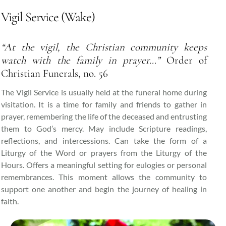
Vigil Service (Wake)
“At the vigil, the Christian community keeps
watch with the family in prayer…”
Order of
Christian Funerals, no. 56
The Vigil Service is usually held at the funeral home during
visitation. It is a time for family and friends to gather in
prayer, remembering the life of the deceased and entrusting
them to God’s mercy. May include Scripture readings,
reflections, and intercessions. Can take the form of a
Liturgy of the Word or prayers from the Liturgy of the
Hours. Offers a meaningful setting for eulogies or personal
remembrances. This moment allows the community to
support one another and begin the journey of healing in
faith.