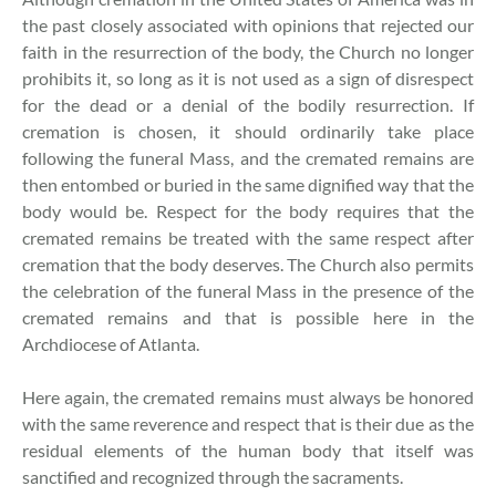
the past closely associated with opinions that rejected our
faith in the resurrection of the body, the Church no longer
prohibits it, so long as it is not used as a sign of disrespect
for the dead or a denial of the bodily resurrection. If
cremation is chosen, it should ordinarily take place
following the funeral Mass, and the cremated remains are
then entombed or buried in the same dignified way that the
body would be. Respect for the body requires that the
cremated remains be treated with the same respect after
cremation that the body deserves. The Church also permits
the celebration of the funeral Mass in the presence of the
cremated remains and that is possible here in the
Archdiocese of Atlanta.
Here again, the cremated remains must always be honored
with the same reverence and respect that is their due as the
residual elements of the human body that itself was
sanctified and recognized through the sacraments.