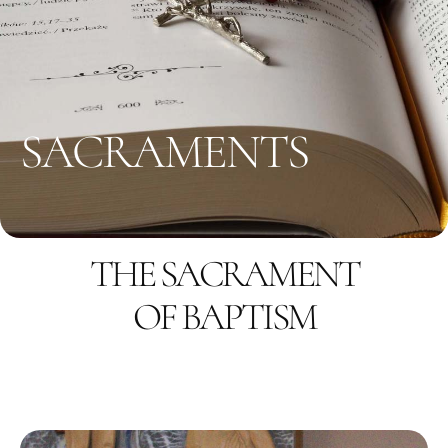
SACRAMENTS
THE SACRAMENT
OF BAPTISM