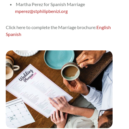
Martha Perez for Spanish Marriage
mperez@stphilipbenizi.org
Click here to complete the Marriage brochure:
English
Spanish