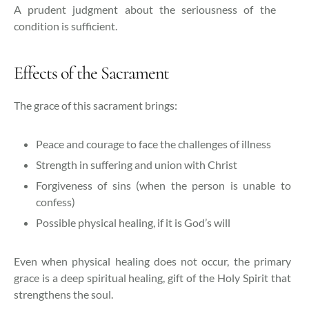
A prudent judgment about the seriousness of the
condition is sufficient.
Effects of the Sacrament
The grace of this sacrament brings:
Peace and courage to face the challenges of illness
Strength in suffering and union with Christ
Forgiveness of sins (when the person is unable to
confess)
Possible physical healing, if it is God’s will
Even when physical healing does not occur, the primary
grace is a deep spiritual healing, gift of the Holy Spirit that
strengthens the soul.