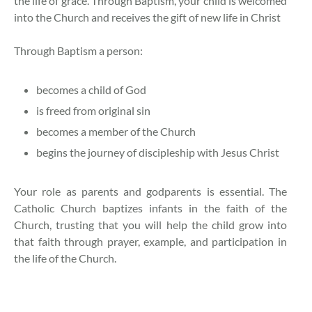
the life of grace. Through Baptism, your child is welcomed
into the Church and receives the gift of new life in Christ
Through Baptism a person:
becomes a child of God
is freed from original sin
becomes a member of the Church
begins the journey of discipleship with Jesus Christ
Your role as parents and godparents is essential. The
Catholic Church baptizes infants in the faith of the
Church, trusting that you will help the child grow into
that faith through prayer, example, and participation in
the life of the Church.