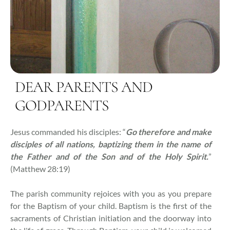
DEAR PARENTS AND
GODPARENTS
Jesus commanded his disciples: “
Go therefore and make
disciples of all nations, baptizing them in the name of
the Father and of the Son and of the Holy Spirit.
”
(Matthew 28:19)
The parish community rejoices with you as you prepare
for the Baptism of your child. Baptism is the first of the
sacraments of Christian initiation and the doorway into