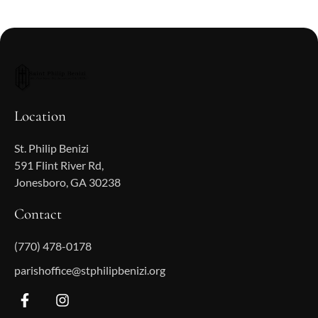
Location
St. Philip Benizi
591 Flint River Rd,
Jonesboro, GA 30238
Contact
(770) 478-0178
parishoffice@stphilipbenizi.org