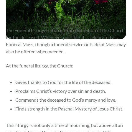
Funeral Liturgy (Mass)
The Funeral Liturgy is the central celebration of the Church
for the deceased. Whenever possible, it is celebrated as a
Funeral Mass, though a funeral service outside of Mass may
also be offered when needed.
At the funeral liturgy, the Church:
Gives thanks to God for the life of the deceased.
Proclaims Christ’s victory over sin and death.
Commends the deceased to God’s mercy and love.
Finds strength in the Paschal Mystery of Jesus Christ.
This liturgy is not only a time of mourning, but above all an