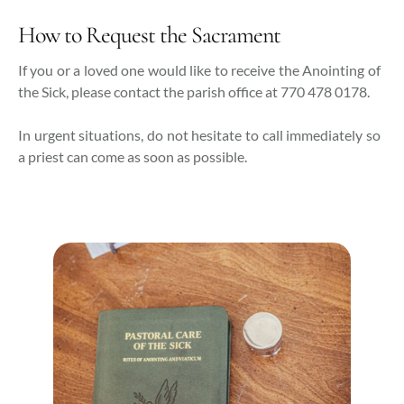
How to Request the Sacrament
If you or a loved one would like to receive the Anointing of
the Sick, please contact the parish office at 770 478 0178.
In urgent situations, do not hesitate to call immediately so
a priest can come as soon as possible.