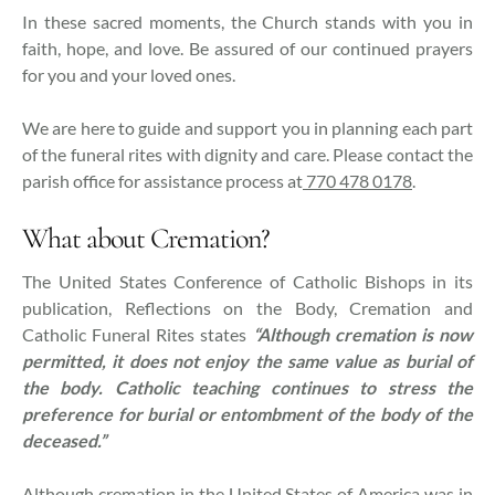
In these sacred moments, the Church stands with you in
faith, hope, and love. Be assured of our continued prayers
for you and your loved ones.
We are here to guide and support you in planning each part
of the funeral rites with dignity and care. Please contact the
parish office for assistance process at
770 478 0178
.
What about Cremation?
The United States Conference of Catholic Bishops in its
publication, Reflections on the Body, Cremation and
Catholic Funeral Rites states
“Although cremation is now
permitted, it does not enjoy the same value as burial of
the body. Catholic teaching continues to stress the
preference for burial or entombment of the body of the
deceased.”
Although cremation in the United States of America was in