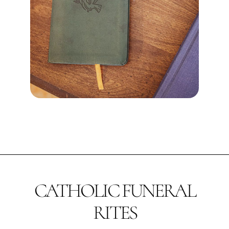
CATHOLIC FUNERAL
RITES