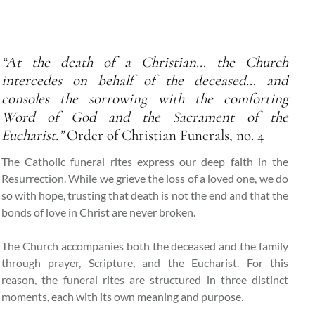
“At the death of a Christian… the Church
intercedes on behalf of the deceased… and
consoles the sorrowing with the comforting
Word of God and the Sacrament of the
Eucharist.”
Order of Christian Funerals, no. 4
The Catholic funeral rites express our deep faith in the
Resurrection. While we grieve the loss of a loved one, we do
so with hope, trusting that death is not the end and that the
bonds of love in Christ are never broken.
The Church accompanies both the deceased and the family
through prayer, Scripture, and the Eucharist. For this
reason, the funeral rites are structured in three distinct
moments, each with its own meaning and purpose.