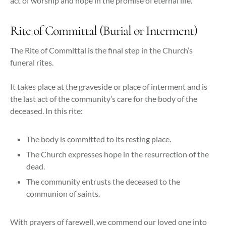
act of worship and hope in the promise of eternal life.
Rite of Committal (Burial or Interment)
The Rite of Committal is the final step in the Church’s
funeral rites.
It takes place at the graveside or place of interment and is
the last act of the community’s care for the body of the
deceased. In this rite:
The body is committed to its resting place.
The Church expresses hope in the resurrection of the
dead.
The community entrusts the deceased to the
communion of saints.
With prayers of farewell, we commend our loved one into