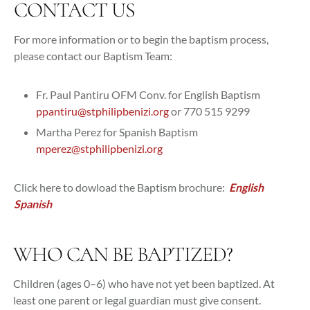
CONTACT US
For more information or to begin the baptism process,
please contact our Baptism Team:
Fr. Paul Pantiru OFM Conv. for English Baptism
ppantiru@stphilipbenizi.org
or 770 515 9299
Martha Perez for Spanish Baptism
mperez@stphilipbenizi.org
Click here to dowload the Baptism brochure:
English
Spanish
WHO CAN BE BAPTIZED?
Children (ages 0–6) who have not yet been baptized. At
least one parent or legal guardian must give consent.