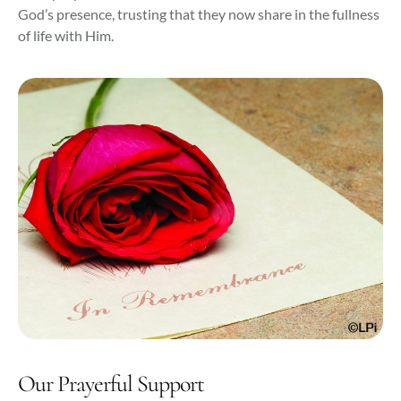
God’s presence, trusting that they now share in the fullness
of life with Him.
Our Prayerful Support