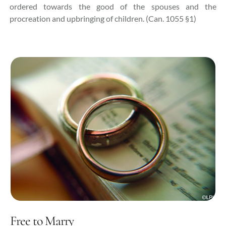
ordered towards the good of the spouses and the
procreation and upbringing of children. (Can. 1055 §1)
Free to Marry