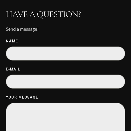
HAVE A QUESTION?
Send a message!
NAME
E-MAIL
YOUR MESSAGE