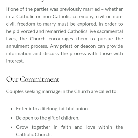
If one of the parties was previously married – whether
in a Catholic or non-Catholic ceremony, civil or non-
civil, freedom to marry must be explored. In order to
help divorced and remarried Catholics live sacramental
lives, the Church encourages them to pursue the
annulment process. Any priest or deacon can provide
information and discuss the process with those with
interest.
Our Commitment
Couples seeking marriage in the Church are called to:
Enter into a lifelong, faithful union.
Be open to the gift of children.
Grow together in faith and love within the
Catholic Church.