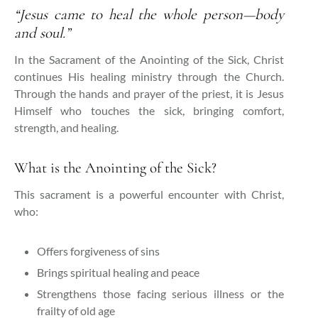
“Jesus came to heal the whole person—body
and soul.”
In the Sacrament of the Anointing of the Sick, Christ
continues His healing ministry through the Church.
Through the hands and prayer of the priest, it is Jesus
Himself who touches the sick, bringing comfort,
strength, and healing.
What is the Anointing of the Sick?
This sacrament is a powerful encounter with Christ,
who:
Offers forgiveness of sins
Brings spiritual healing and peace
Strengthens those facing serious illness or the
frailty of old age