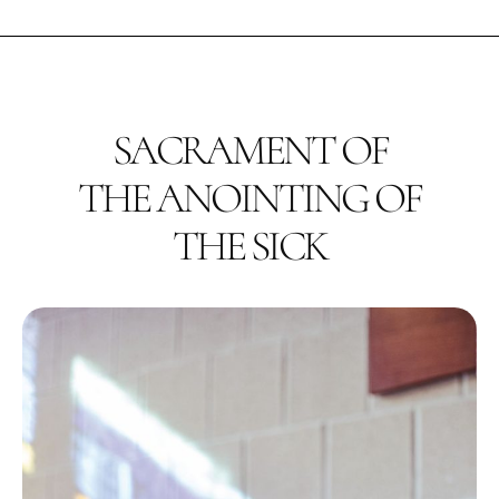
SACRAMENT OF
THE ANOINTING OF
THE SICK