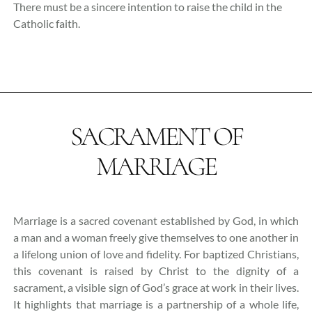
There must be a sincere intention to raise the child in the
Catholic faith.
SACRAMENT OF
MARRIAGE
Marriage is a sacred covenant established by God, in which
a man and a woman freely give themselves to one another in
a lifelong union of love and fidelity. For baptized Christians,
this covenant is raised by Christ to the dignity of a
sacrament, a visible sign of God’s grace at work in their lives.
It highlights that marriage is a partnership of a whole life,