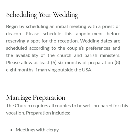
Scheduling Your Wedding
Begin by scheduling an initial meeting with a priest or
deacon. Please schedule this appointment before
reserving a spot for the reception. Wedding dates are
scheduled according to the couple’s preferences and
the availability of the church and parish ministers.
Please allow at least (6) six months of preparation (8)
eight months if marrying outside the USA.
Marriage Preparation
The Church requires all couples to be well-prepared for this
vocation. Preparation includes:
Meetings with clergy