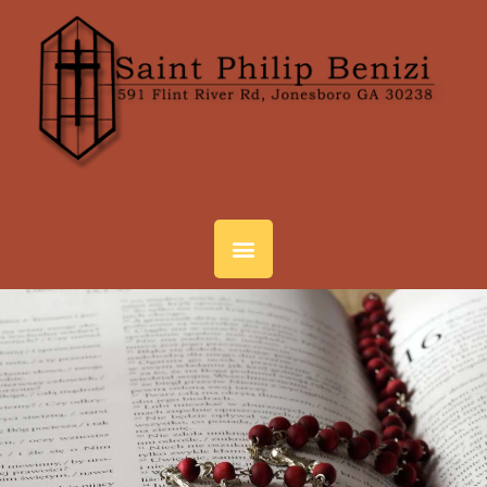
SACRAMENTS