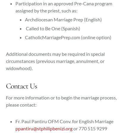
Participation in an approved Pre-Cana program
assigned by the priest, such as:
Archdiocesan Marriage Prep (English)
Called to Be One (Spanish)
CatholicMarriagePrep.com (online option)
Additional documents may be required in special
circumstances (previous marriage, annulment, or
widowhood).
Contact Us
For more information or to begin the marriage process,
please contact:
Fr. Paul Pantiru OFM Conv. for English Marriage
ppantiru@stphilipbenizi.org
or 770 515 9299