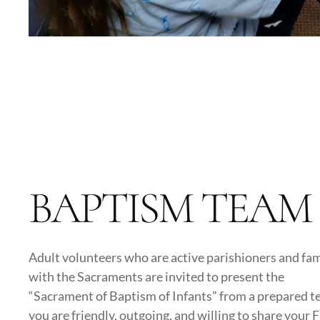
BAPTISM TEAM
Adult volunteers who are active parishioners and fam
with the Sacraments are invited to present the
“Sacrament of Baptism of Infants” from a prepared tex
you are friendly, outgoing, and willing to share your F