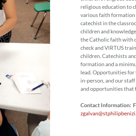
religious education to 
various faith formatio
catechist in the classro
children and knowledge o
the Catholic faith with
check and VIRTUS traini
children. Catechists an
formation and a minim
lead. Opportunities for
in-person, and our staff
and opportunities that 
Contact Information: F
zgalvan@stphilipbenizi