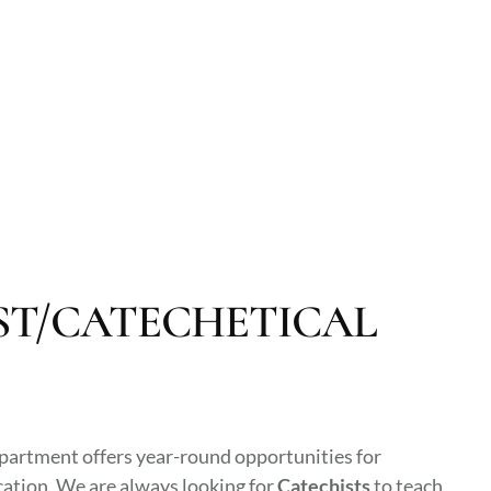
ST/CATECHETICAL
partment offers year-round opportunities for
cation. We are always looking for
Catechists
to teach