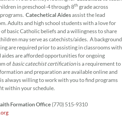
th
children in preschool-4 through 8
grade across
n programs.
Catechetical Aides
assist the lead
om. Adults and high school students with a love for
f basic Catholic beliefs and a willingness to share
 children may serve as catechists/aides. A background
ng are required prior to assisting in classrooms with
d aides are afforded opportunities for ongoing
um of
basic catechist certification
is a requirement to
 formation and preparation are available online and
 is always willing to work with you to find programs
fit within your schedule.
aith Formation Office
(770) 515-9310
.org