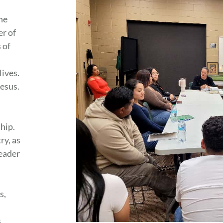
he
er of
 of
lives.
Jesus.
ship.
ry, as
leader
s,
s