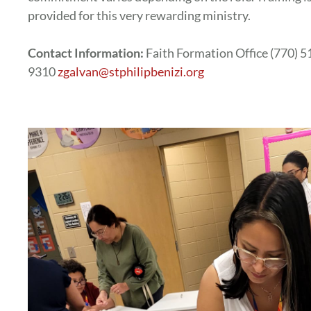
provided for this very rewarding ministry.
Contact Information:
Faith Formation Office (770) 5
9310
zgalvan@stphilipbenizi.org