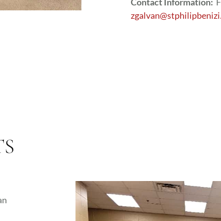
Contact Information:
F
zgalvan@stphilipbenizi
TS
an