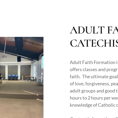
ADULT F
CATECHI
Adult Faith Formation i
offers classes and progr
faith. The ultimate goal
of love, forgiveness, pea
adult groups and good t
hours to 2 hours per we
knowledge of Catholic d