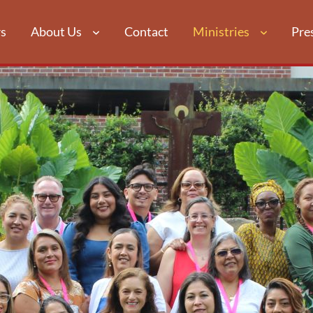
s
About Us
Contact
Ministries
Pre
ATION & RE
N