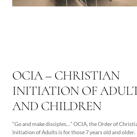
OCIA – CHRISTIAN
INITIATION OF ADUL
AND CHILDREN
“Go and make disciples…” OCIA, the Order of Christi
Initiation of Adults is for those 7 years old and older.