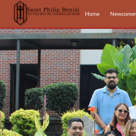
Home
Newcomer
FAITH FORM
EDUCATIO