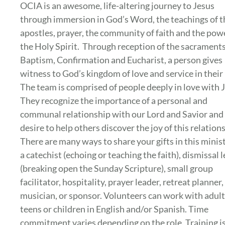
OCIA is an awesome, life-altering journey to Jesus
through immersion in God’s Word, the teachings of t
apostles, prayer, the community of faith and the pow
the Holy Spirit. Through reception of the sacraments
Baptism, Confirmation and Eucharist, a person gives
witness to God’s kingdom of love and service in their 
The team is comprised of people deeply in love with 
They recognize the importance of a personal and
communal relationship with our Lord and Savior and
desire to help others discover the joy of this relation
There are many ways to share your gifts in this minist
a catechist (echoing or teaching the faith), dismissal 
(breaking open the Sunday Scripture), small group
facilitator, hospitality, prayer leader, retreat planner,
musician, or sponsor. Volunteers can work with adult
teens or children in English and/or Spanish. Time
commitment varies depending on the role. Training i