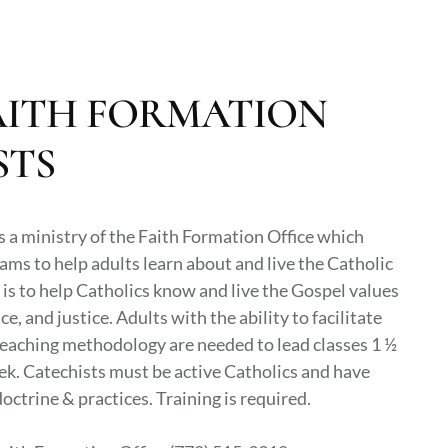
AITH FORMATION
STS
s a ministry of the Faith Formation Office which
ams to help adults learn about and live the Catholic
 is to help Catholics know and live the Gospel values
ce, and justice. Adults with the ability to facilitate
eaching methodology are needed to lead classes 1 ½
ek. Catechists must be active Catholics and have
octrine & practices. Training is required.