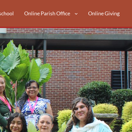
school
Online Parish Office
Online Giving
LIGIOUS