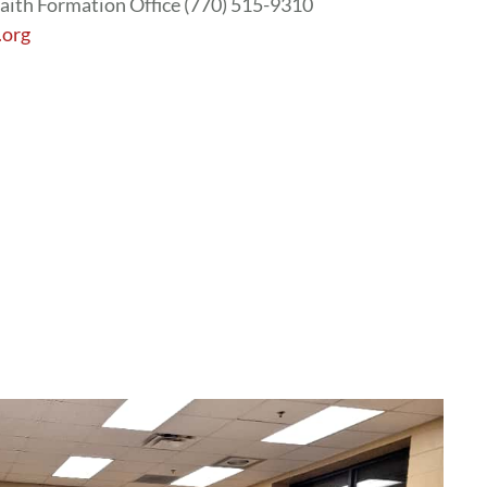
aith Formation Office (770) 515-9310
.org