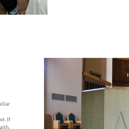
iliar
t. If
aith,