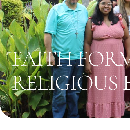
FAITH FOR
RELIGIOUS