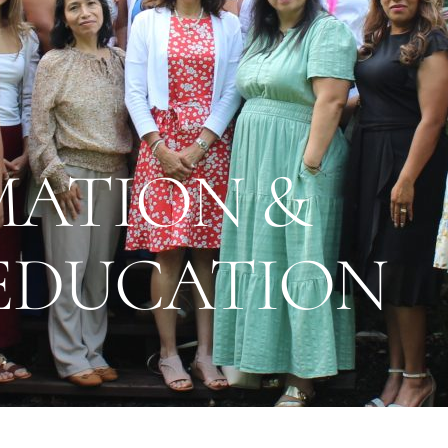
MATION &
 EDUCATION