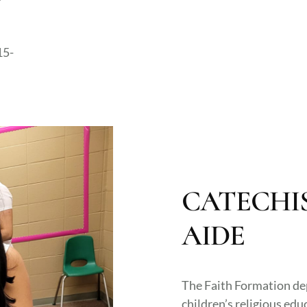
15-
CATECHI
AIDE
The Faith Formation de
children’s religious edu