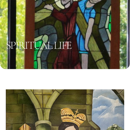
SPIRITUAL LIFE