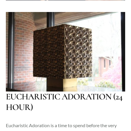
EUCHARISTIC ADORATION (24
HOUR)
Eucharistic Adoration is a time to spend before the very