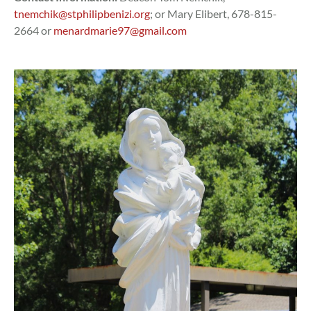
tnemchik@stphilipbenizi.org
; or Mary Elibert, 678-815-
2664 or
menardmarie97@gmail.com