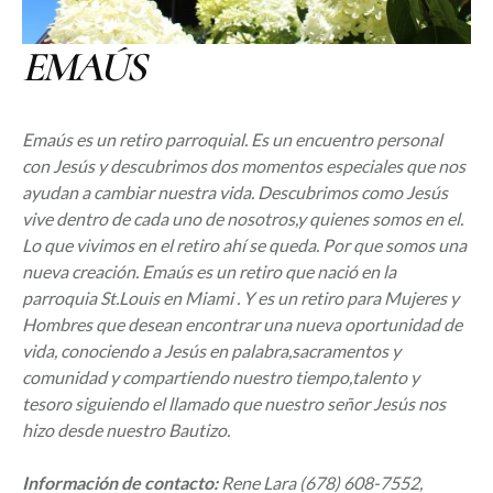
EMAÚS
Emaús es un retiro parroquial. Es un encuentro personal
con Jesús y descubrimos dos momentos especiales que nos
ayudan a cambiar nuestra vida. Descubrimos como Jesús
vive dentro de cada uno de nosotros,y quienes somos en el.
Lo que vivimos en el retiro ahí se queda. Por que somos una
nueva creación. Emaús es un retiro que nació en la
parroquia St.Louis en Miami . Y es un retiro para Mujeres y
Hombres que desean encontrar una nueva oportunidad de
vida, conociendo a Jesús en palabra,sacramentos y
comunidad y compartiendo nuestro tiempo,talento y
tesoro siguiendo el llamado que nuestro señor Jesús nos
hizo desde nuestro Bautizo.
Información de contacto:
Rene Lara (
678) 608-7552,