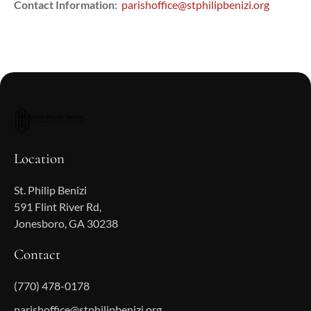
Contact Information:
parishoffice@stphilipbenizi.org
Location
St. Philip Benizi
591 Flint River Rd,
Jonesboro, GA 30238
Contact
(770) 478-0178
parishoffice@stphilipbenizi.org