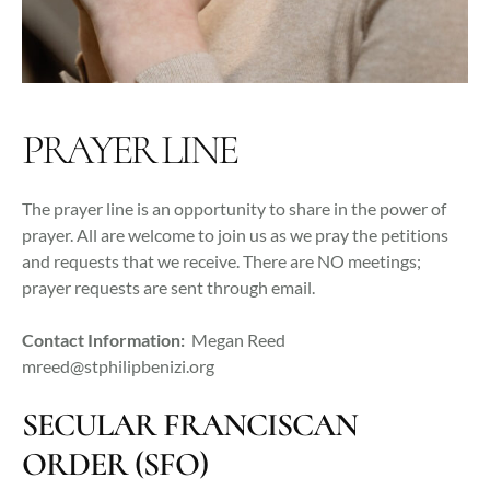
PRAYER LINE
The prayer line is an opportunity to share in the power of
prayer. All are welcome to join us as we pray the petitions
and requests that we receive. There are NO meetings;
prayer requests are sent through email.
Contact Information:
Megan Reed
mreed@stphilipbenizi.org
SECULAR FRANCISCAN
ORDER (SFO)