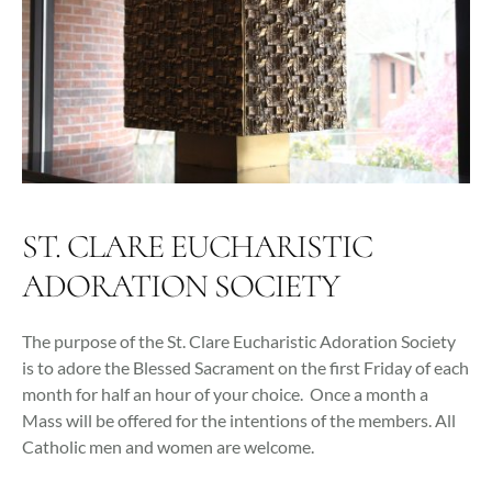
ST. CLARE EUCHARISTIC
ADORATION SOCIETY
The purpose of the St. Clare Eucharistic Adoration Society
is to adore the Blessed Sacrament on the first Friday of each
month for half an hour of your choice. Once a month a
Mass will be offered for the intentions of the members. All
Catholic men and women are welcome.