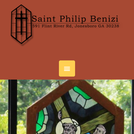
SPIRITUAL LIFE