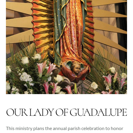
OUR LADY OF GUADALUPE
This ministry plans the annual parish celebration to honor