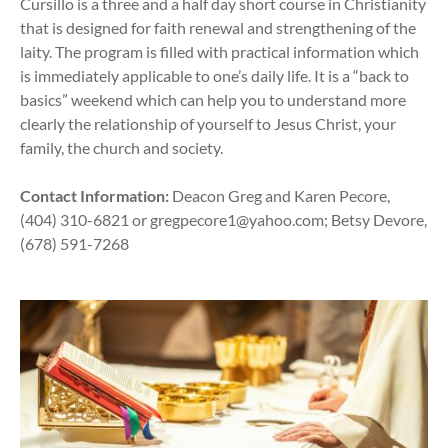
Cursillo is a three and a half day short course in Christianity
that is designed for faith renewal and strengthening of the
laity. The program is filled with practical information which
is immediately applicable to one’s daily life. It is a “back to
basics” weekend which can help you to understand more
clearly the relationship of yourself to Jesus Christ, your
family, the church and society.
Contact Information:
Deacon Greg and Karen Pecore,
(404) 310-6821 or
gregpecore1@yahoo.com
; Betsy Devore,
(678) 591-7268