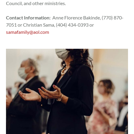
Council, and other ministries.
Contact Information:
Anne Florence Bakinde, (770) 870-
7051 or Christian Sama, (404) 434-0393 or
samafamily@aol.com