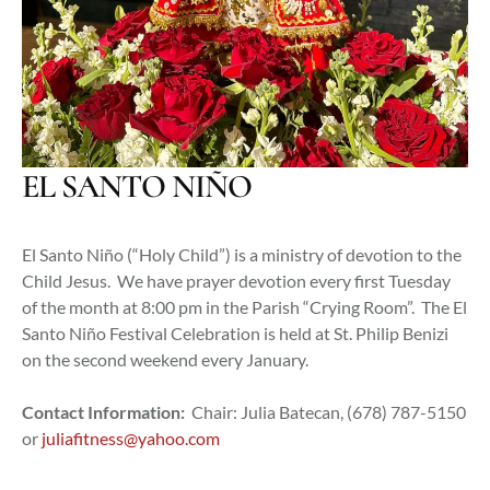
EL SANTO NIÑO
El Santo Niño (“Holy Child”) is a ministry of devotion to the
Child Jesus. We have prayer devotion every first Tuesday
of the month at 8:00 pm in the Parish “Crying Room”. The El
Santo Niño Festival Celebration is held at St. Philip Benizi
on the second weekend every January.
Contact Information:
Chair: Julia Batecan, (678) 787-5150
or
juliafitness@yahoo.com