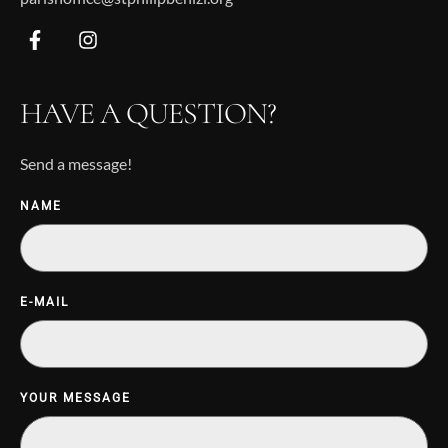
HAVE A QUESTION?
Send a message!
NAME
E-MAIL
YOUR MESSAGE