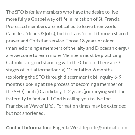
The SFO is for lay members who have the desire to live
more fully a Gospel way of life in imitation of St. Francis.
Professed members are not called to leave their world
(families, friends & jobs), but to transform it through shared
prayer and Christian service. Those 18 years or older
(married or single members of the laity and Diocesan clergy)
are welcome to learn more. Members must be practicing
Catholics in good standing with the Church. There are 3
stages of initial formation: a) Orientation, 6 months
(exploring the SFO through discernment); b) Inquiry 6-9
months (looking at the process of becoming a member of
the SFO); and c) Candidacy, 1-2 years (journeying with the
fraternity to find out if God is calling you to live the
Franciscan Way of Life). Formation times may be extended
but not shortened.
Contact Information:
Eugenia West,
leporie@hotmail.com