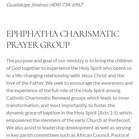
Guadalupe Jiménez (404) 734-6967
EPHPHATHA CHARISMATIC
PRAYER GROUP
The purpose and goal of our ministry is to bring the children
of God together to experience the Holy Spirit who opens us
to a life-changing relationship with Jesus Christ and the
love of the Father. We seek to encourage the awareness and
the experience of the full role of the Holy Spirit among
Catholic Charismatic Renewal groups which leads to inner
transformation, and most importantly, to foster the
dynamic grace of baptism in the Holy Spirit (Acts 1:5) which
empowered the members of the early Church at Pentecost.
We also assist in leadership development as well as serving
in key parish committees such as African Council, Pastoral