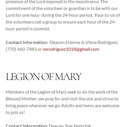
presence of the Lord exposed in the monstrance. The
commitment of the volunteer or guardian is to be with our
Lord for one hour during the 24-hour period. Four to six of
the volunteers call a group to ensure each hour of the 24-
hour period is covered.
Contact Information:
Deacon Etienne & Vilma Rodríguez,
(770) 460-7483 or
verodriguez1018@gmail.com
LEGION OF MARY
Members of the Legion of Mary seek to do the work of the
Blessed Mother; we pray for and visit the sick and strive to
bring peace wherever we go. Adults and teens are welcome
to join us!
Contact Information:
Deacon Tom Nemchik,