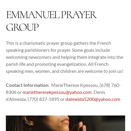
EMMANUEL PRAYER
GROUP
This is a charismatic prayer group gathers the French
speaking parishioners for prayer. Some goals include
welcoming newcomers and helping them integrate into the
parish life and promoting evangelization. All French
speaking men, women, and children are welcome to join us!
Contact Information:
MarieTherese Kpessou, (678) 760-
8306 or
marietheresekpessou@yahoo.com
; Denis
d’Almeida, (770) 837-5895 or
dalmeida5200@yahoo.com