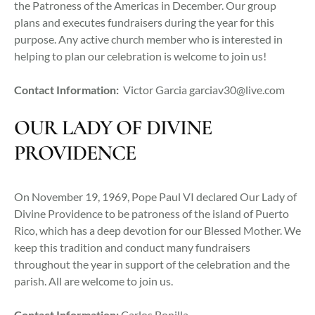
the Patroness of the Americas in December. Our group
plans and executes fundraisers during the year for this
purpose. Any active church member who is interested in
helping to plan our celebration is welcome to join us!
Contact Information:
Victor Garcia
garciav30@live.com
OUR LADY OF DIVINE
PROVIDENCE
On November 19, 1969, Pope Paul VI declared Our Lady of
Divine Providence to be patroness of the island of Puerto
Rico, which has a deep devotion for our Blessed Mother. We
keep this tradition and conduct many fundraisers
throughout the year in support of the celebration and the
parish. All are welcome to join us.
Contact Information:
Carlos Bonilla