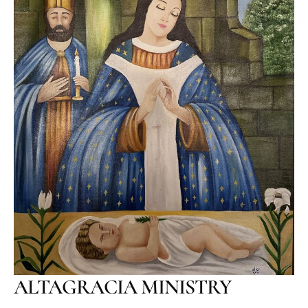
ALTAGRACIA MINISTRY