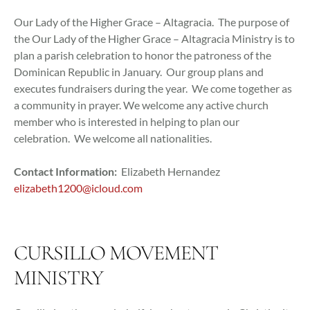
Our Lady of the Higher Grace – Altagracia. The purpose of
the Our Lady of the Higher Grace – Altagracia Ministry is to
plan a parish celebration to honor the patroness of the
Dominican Republic in January. Our group plans and
executes fundraisers during the year. We come together as
a community in prayer. We welcome any active church
member who is interested in helping to plan our
celebration. We welcome all nationalities.
Contact Information:
Elizabeth Hernandez
elizabeth1200@icloud.com
CURSILLO MOVEMENT
MINISTRY