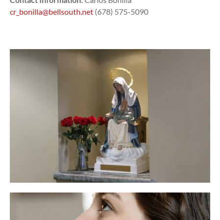
cr_bonilla@bellsouth.net
(678) 575-5090