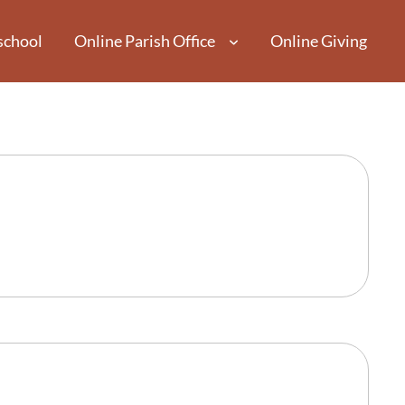
school
Online Parish Office
Online Giving