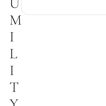
U
M
I
L
I
T
Y