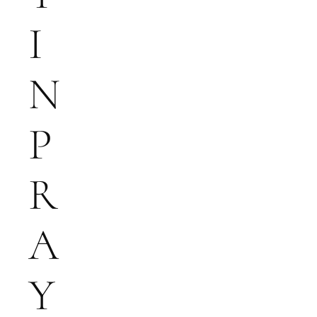
I
N
P
R
A
Y