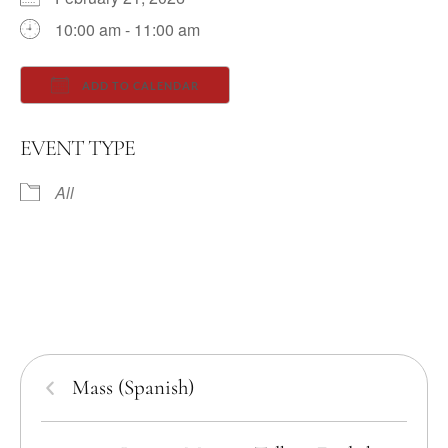
10:00 am - 11:00 am
ADD TO CALENDAR
Download ICS
Google Calendar
EVENT TYPE
All
Mass (Spanish)