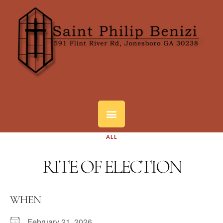
ALL
RITE OF ELECTION
WHEN
February 21, 2026