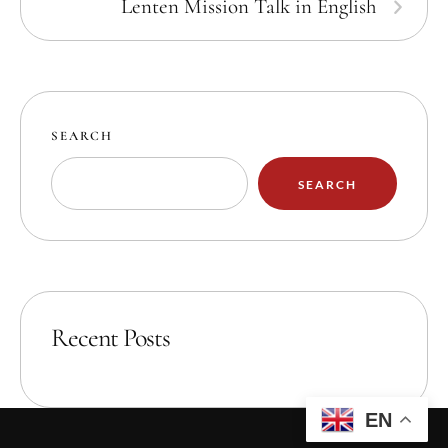
Lenten Mission Talk in English
SEARCH
SEARCH
Recent Posts
EN