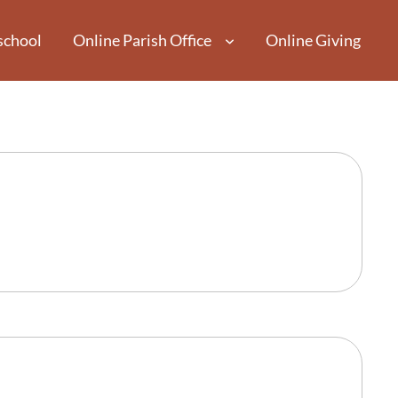
school
Online Parish Office
Online Giving