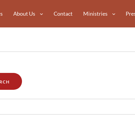
s
About Us
Contact
Ministries
Pre
RCH