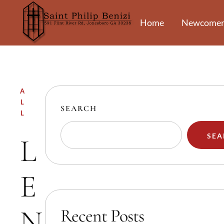
Home
Newcomer
A
L
SEARCH
L
SEA
L
E
N
Recent Posts