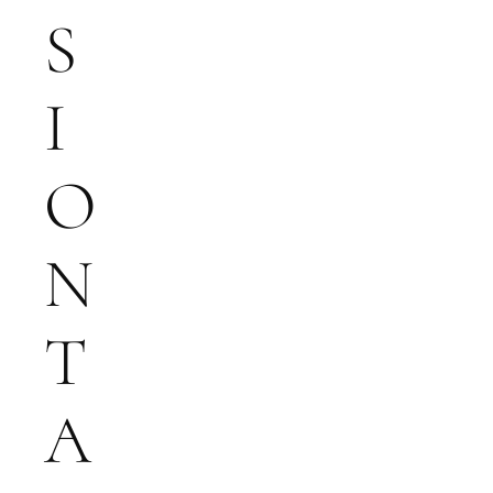
S
I
O
N
T
A