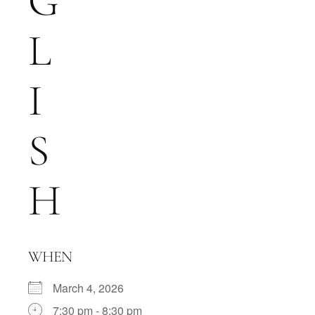
G
L
I
S
H
WHEN
March 4, 2026
7:30 pm - 8:30 pm