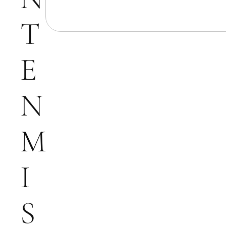
T
E
N
M
I
S