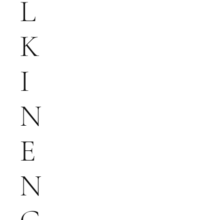
L
K
I
N
E
N