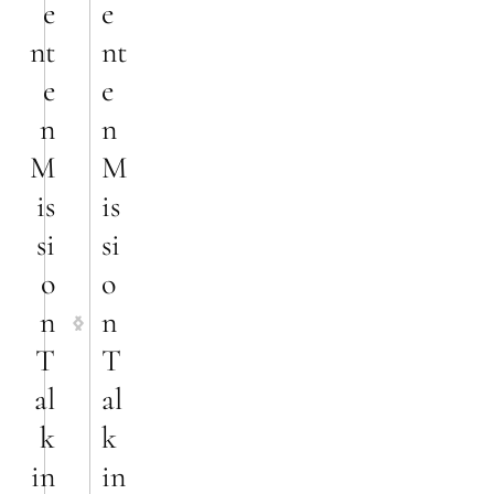
e
e
nt
nt
e
e
n
n
M
M
is
is
si
si
o
o
n
n
T
T
al
al
k
k
in
in